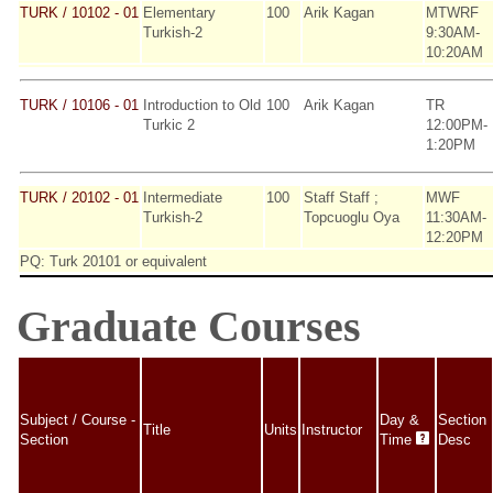
TURK / 10102 - 01
Elementary
100
Arik Kagan
MTWRF
Turkish-2
9:30AM-
10:20AM
TURK / 10106 - 01
Introduction to Old
100
Arik Kagan
TR
Turkic 2
12:00PM-
1:20PM
TURK / 20102 - 01
Intermediate
100
Staff Staff ;
MWF
Turkish-2
Topcuoglu Oya
11:30AM-
12:20PM
PQ: Turk 20101 or equivalent
Graduate Courses
Subject / Course -
Day &
Section
Title
Units
Instructor
Section
Time
Desc