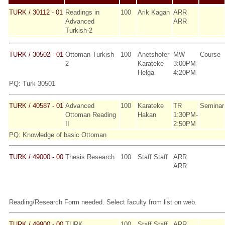
TURK / 30112 - 01
Readings in
100
Arik Kagan
ARR
Advanced
ARR
Turkish-2
TURK / 30502 - 01
Ottoman Turkish-
100
Anetshofer-
MW
Course
2
Karateke
3:00PM-
Helga
4:20PM
PQ: Turk 30501
TURK / 40587 - 01
Advanced
100
Karateke
TR
Seminar
Ottoman Reading
Hakan
1:30PM-
II
2:50PM
PQ: Knowledge of basic Ottoman
TURK / 49000 - 00
Thesis Research
100
Staff Staff
ARR
ARR
Reading/Research Form needed. Select faculty from list on web.
TURK / 49900 - 00
TURK
100
Staff Staff
ARR