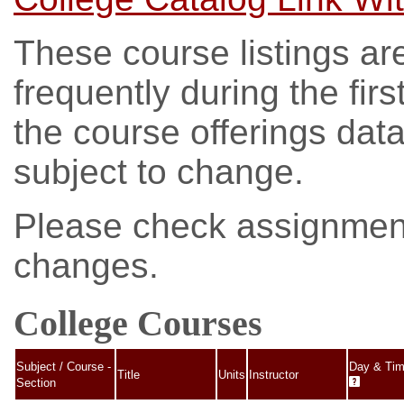
These course listings ar
frequently during the fir
the course offerings da
subject to change.
Please check assignments
changes.
College Courses
Subject / Course -
Day & Ti
Title
Units
Instructor
Section