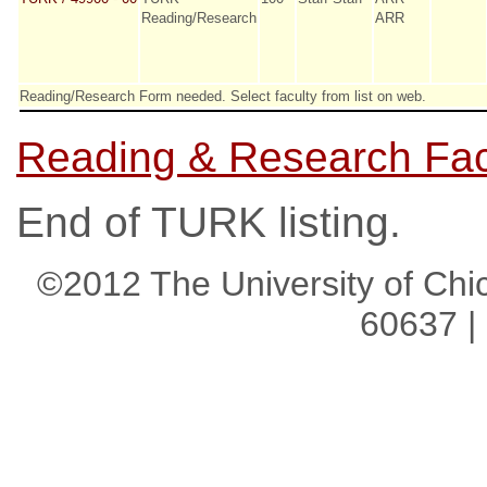
Reading/Research
ARR
Reading/Research Form needed. Select faculty from list on web.
Reading & Research Facu
End of TURK listing.
©2012 The University of Chic
60637 |