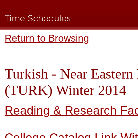
Return to Browsing
Turkish - Near Eastern
(TURK) Winter 2014
Reading & Research Facu
College Catalog Link Wi